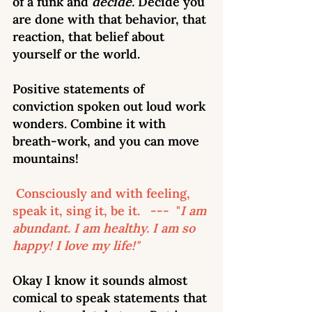
of a funk and 
decide. 
Decide you 
are done with that behavior, that 
reaction, that belief about 
yourself or the world. 
Positive statements of 
conviction spoken out loud work 
wonders. Combine it with 
breath-work, and you can move 
mountains!
 Consciously and with feeling, 
speak it, sing it, be it.   ---  "
I am 
abundant. I am healthy. I am so 
happy! I love my life!"
Okay I know it sounds almost 
comical to speak statements that 