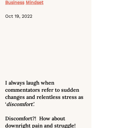
Business
Mindset
Oct 19, 2022
I always laugh when 
commentators refer to sudden 
changes and relentless stress as 
‘
discomfort’. 
Discomfort?!  How about 
downright pain and struggle! 