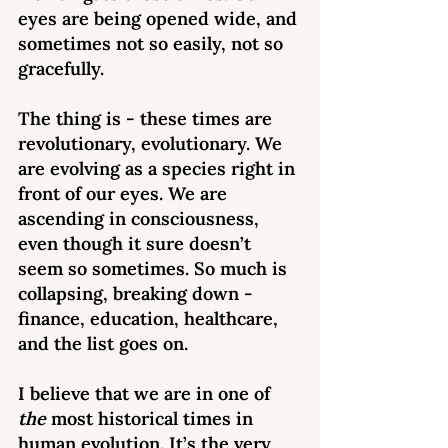
eyes are being opened wide, and 
sometimes not so easily, not so 
gracefully.  
The thing is - these times are 
revolutionary, evolutionary. We 
are evolving as a species right in 
front of our eyes. We are 
ascending in consciousness, 
even though it sure doesn’t 
seem so sometimes. So much is 
collapsing, breaking down - 
finance, education, healthcare, 
and the list goes on. 
I believe that we are in one of 
the 
most historical times in 
human evolution. It’s the very 