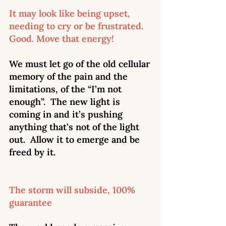
It may look like being upset, 
needing to cry or be frustrated. 
Good. Move that energy! 
We must let go of the old cellular 
memory of the pain and the 
limitations, of the “I’m not 
enough”.  The new light is 
coming in and it’s pushing 
anything that’s not of the light 
out.  Allow it to emerge and be 
freed by it. 
The storm will subside, 100% 
guarantee