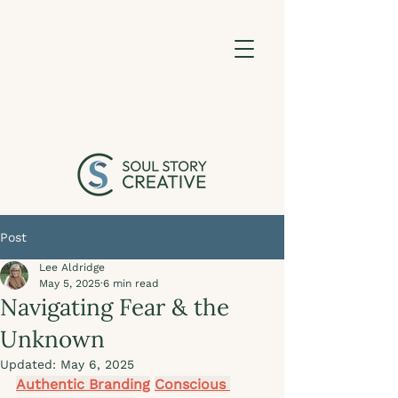
Post
Lee Aldridge
May 5, 2025
6 min read
Navigating Fear & the
Unknown
Updated:
May 6, 2025
Authentic Branding
Conscious 