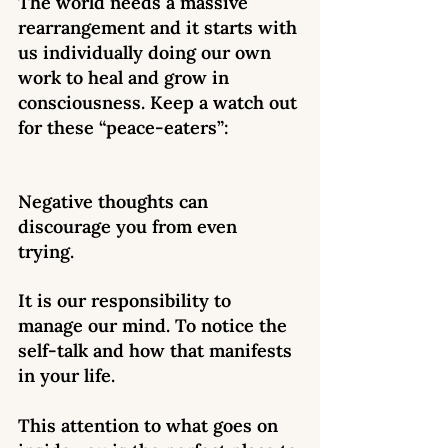
The world needs a massive 
rearrangement and it starts with 
us individually doing our own 
work to heal and grow in 
consciousness. Keep a watch out 
for these “peace-eaters”: 
Negative thoughts can 
discourage you from even 
trying. 
It is our responsibility to 
manage our mind. To notice the 
self-talk and how that manifests 
in your life. 
This attention to what goes on 