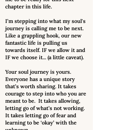
chapter in this life. 
I’m stepping into what my soul's 
journey is calling me to be next. 
Like a grappling hook, our new 
fantastic life is pulling us 
towards itself. IF we allow it and 
IF we choose it... (a little caveat). 
Your soul journey is yours. 
Everyone has a unique story 
that’s worth sharing. It takes 
courage to step into who you are 
meant to be.  It takes allowing, 
letting go of what’s not working. 
It takes letting go of fear and 
learning to be ‘okay’ with the 
unknown.