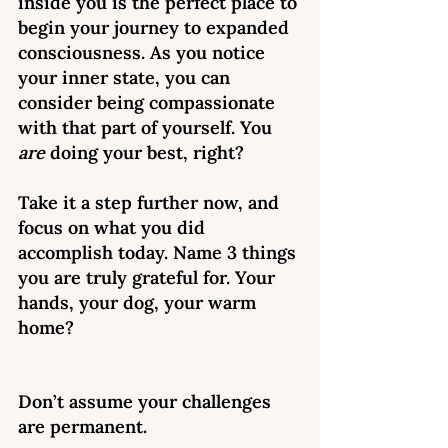
inside you is the perfect place to 
begin your journey to expanded 
consciousness. As you notice 
your inner state, you can 
consider being compassionate 
with that part of yourself. You 
are
 doing your best, right? 
Take it a step further now, and 
focus on what you did 
accomplish today. Name 3 things 
you are truly grateful for. Your 
hands, your dog, your warm 
home? 
Don’t assume your challenges 
are permanent. 