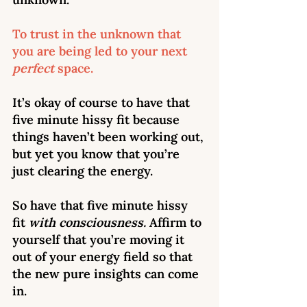
To trust in the unknown that 
you are being led to your next 
perfect
 space.  
It’s okay of course to have that 
five minute hissy fit because 
things haven’t been working out, 
but yet you know that you’re 
just clearing the energy.  
So have that five minute hissy 
fit 
with consciousness. 
Affirm to 
yourself
that you’re moving it 
out of your energy field so that 
the new pure insights can come 
in. 