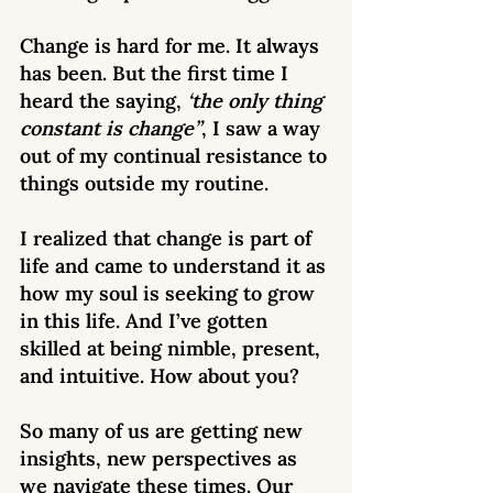
Change is hard for me. It always 
has been. But the first time I 
heard the saying, 
‘the only thing 
constant is change”
, I saw a way 
out of my continual resistance to 
things outside my routine.
I realized that change is part of 
life and came to understand it as 
how my soul is seeking to grow 
in this life. And I’ve gotten 
skilled at being nimble, present, 
and intuitive. How about you? 
So many of us are getting new 
insights, new perspectives as 
we navigate these times. Our 