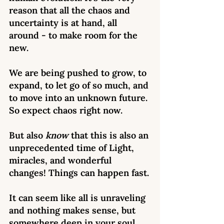
reason that all the chaos and 
uncertainty is at hand, all 
around - to make room for the 
new. 
We are being pushed to grow, to 
expand, to let go of so much, and 
to move into an unknown future. 
So expect chaos right now. 
But also 
know 
that this is also an 
unprecedented time of Light, 
miracles, and wonderful 
changes! Things can happen fast.
It can seem like all is unraveling 
and nothing makes sense, but 
somewhere deep in your soul 