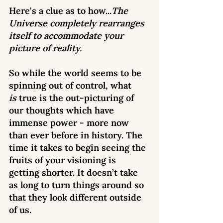
Here's a clue as to how...
The 
Universe completely rearranges 
itself to accommodate your 
picture of reality. 
So while the world seems to be 
spinning out of control, what 
is
 true is the out-picturing of 
our thoughts which have 
immense power - more now 
than ever before in history. The 
time it takes to begin seeing the 
fruits of your visioning is 
getting shorter. It doesn’t take 
as long to turn things around so 
that they look different outside 
of us. 