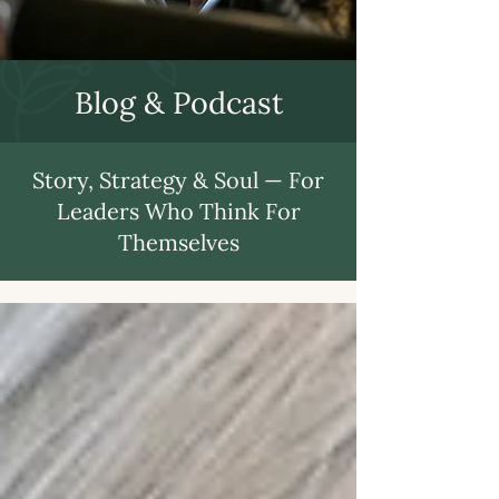
Blog & Podcast
Story, Strategy & Soul — For
Leaders Who Think For
Themselves