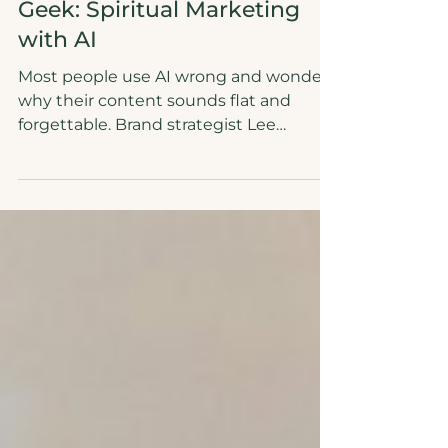
6 min read
Authenticity
Confessions of a Shamanic
Geek: Spiritual Marketing
with AI
Most people use AI wrong and wonder
why their content sounds flat and
forgettable. Brand strategist Lee
Aldridge believes in AI brand strategy
and reveals how to use AI like a
divination tool: do the ROOTS work first,
feed it your truth, then let it translate
your voice across every platform. When
AI has something real to work with, it
stops producing generic copy and
starts producing content that is
unmistakably you. Soul work first. AI