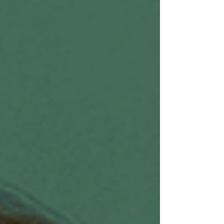
being. When your state is regulated, y