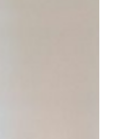
second. That is the whole formula.