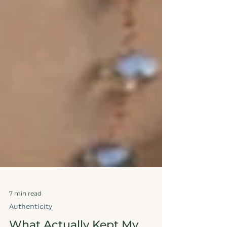
7 min read