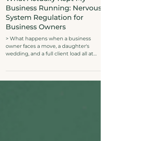
Authenticity
What Actually Kept My
Business Running: Nervous
System Regulation for
Business Owners
> What happens when a business
owner faces a move, a daughter's
wedding, and a full client load all at
once? Not burnout. Not hustle. A
regulated nervous system and an AI-
assisted content system that kept
everything running. This is the real
story of how nervous system regulation
for business owners is not a wellness
trend. It is the actual strategy. Doing
less while making more is not a myth. It
is a method. It starts with your state of