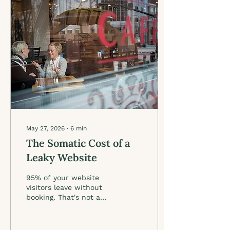
voice across every
platform. When AI has
something real to work
with, it stops producing
generic copy and starts
producing content that
is unmistakably you.
Soul work first. AI
second. That is the
whole formula.
May 27, 2026
∙
6
min
The Somatic Cost of a
Leaky Website
95% of your website
visitors leave without
booking. That's not a
copywriting problem. It's
a clarity problem. Here's
what actually moves the