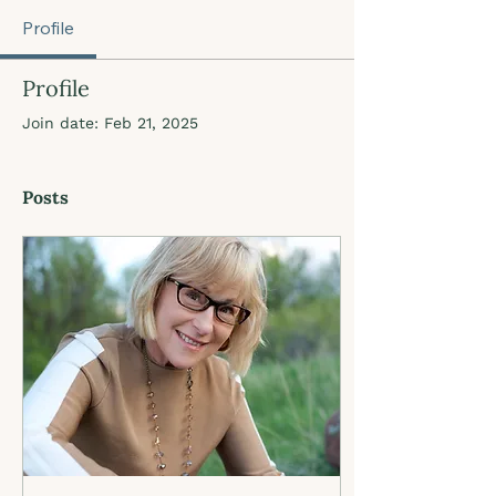
Profile
Profile
Join date: Feb 21, 2025
Posts