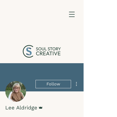
More actions
Follow
Admin
Lee Aldridge