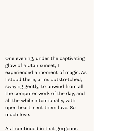
One evening, under the captivating 
glow of a Utah sunset, I 
experienced a moment of magic. As 
I stood there, arms outstretched, 
swaying gently, to unwind from all 
the computer work of the day, and 
all the while intentionally, with 
open heart, sent them love. So 
much love. 
As I continued in that gorgeous 