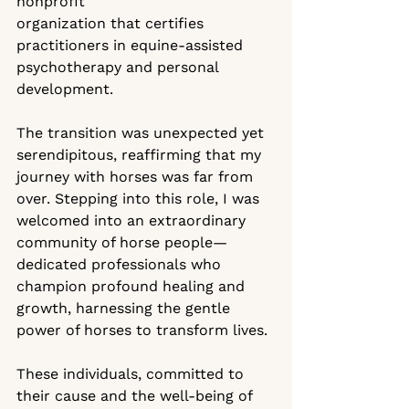
nonprofit 
organization that certifies 
practitioners in equine-assisted 
psychotherapy and personal 
development.
The transition was unexpected yet 
serendipitous, reaffirming that my 
journey with horses was far from 
over. Stepping into this role, I was 
welcomed into an extraordinary 
community of horse people—
dedicated professionals who 
champion profound healing and 
growth, harnessing the gentle 
power of horses to transform lives.
These individuals, committed to 
their cause and the well-being of 