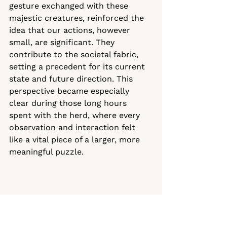
gesture exchanged with these 
majestic creatures, reinforced the 
idea that our actions, however 
small, are significant. They 
contribute to the societal fabric, 
setting a precedent for its current 
state and future direction. This 
perspective became especially 
clear during those long hours 
spent with the herd, where every 
observation and interaction felt 
like a vital piece of a larger, more 
meaningful puzzle.