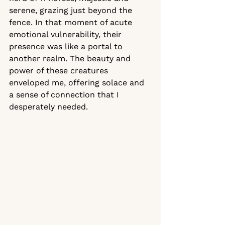
serene, grazing just beyond the 
fence. In that moment of acute 
emotional vulnerability, their 
presence was like a portal to 
another realm. The beauty and 
power of these creatures 
enveloped me, offering solace and 
a sense of connection that I 
desperately needed.