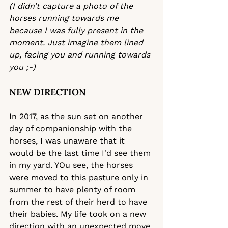
(
I didn’t capture a photo of the 
horses running towards me 
because I was fully present in the 
moment. Just imagine them lined 
up, facing you and running towards 
you ;-) 
NEW DIRECTION 
In 2017, as the sun set on another 
day of companionship with the 
horses, I was unaware that it 
would be the last time I'd see them 
in my yard. YOu see, the horses 
were moved to this pasture only in 
summer to have plenty of room 
from the rest of their herd to have 
their babies. My life took on a new 
direction with an unexpected move 