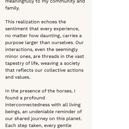
meaningfully to my community and 
family. 
This realization echoes the 
sentiment that every experience, 
no matter how daunting, carries a 
purpose larger than ourselves. Our 
interactions, even the seemingly 
minor ones, are threads in the vast 
tapestry of life, weaving a society 
that reflects our collective actions 
and values.
In the presence of the horses, I 
found a profound 
interconnectedness with all living 
beings, an undeniable reminder of 
our shared journey on this planet. 
Each step taken, every gentle 