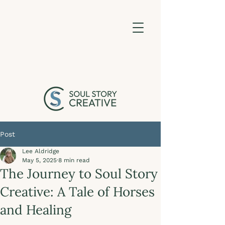
Post
Lee Aldridge
May 5, 2025
8 min read
The Journey to Soul Story
Creative: A Tale of Horses
and Healing