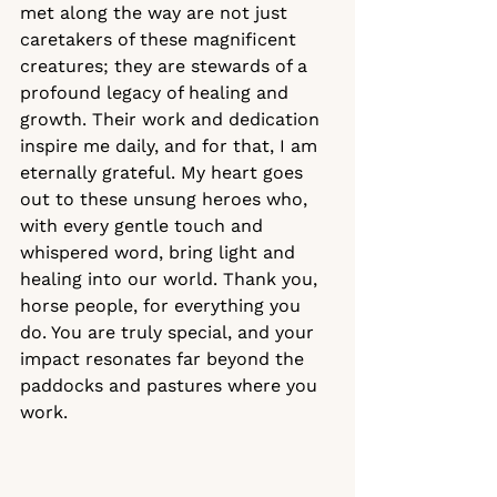
met along the way are not just 
caretakers of these magnificent 
creatures; they are stewards of a 
profound legacy of healing and 
growth. Their work and dedication 
inspire me daily, and for that, I am 
eternally grateful. My heart goes 
out to these unsung heroes who, 
with every gentle touch and 
whispered word, bring light and 
healing into our world. Thank you, 
horse people, for everything you 
do. You are truly special, and your 
impact resonates far beyond the 
paddocks and pastures where you 
work.