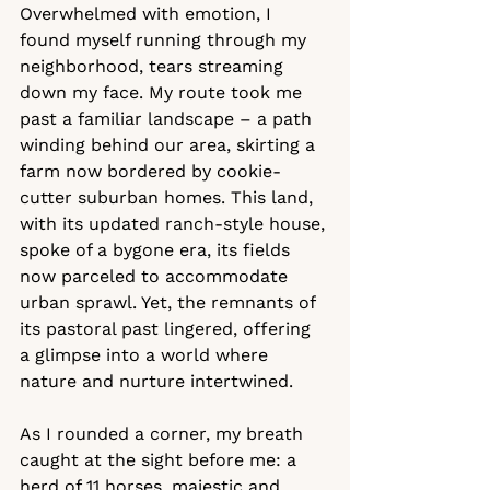
Overwhelmed with emotion, I 
found myself running through my 
neighborhood, tears streaming 
down my face. My route took me 
past a familiar landscape – a path 
winding behind our area, skirting a 
farm now bordered by cookie-
cutter suburban homes. This land, 
with its updated ranch-style house, 
spoke of a bygone era, its fields 
now parceled to accommodate 
urban sprawl. Yet, the remnants of 
its pastoral past lingered, offering 
a glimpse into a world where 
nature and nurture intertwined.
As I rounded a corner, my breath 
caught at the sight before me: a 
herd of 11 horses, majestic and 