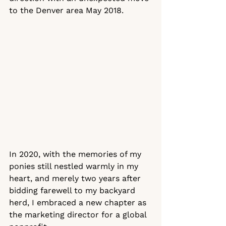
to the Denver area May 2018.
In 2020, with the memories of my 
ponies still nestled warmly in my 
heart, and merely two years after 
bidding farewell to my backyard 
herd, I embraced a new chapter as 
the marketing director for a global 