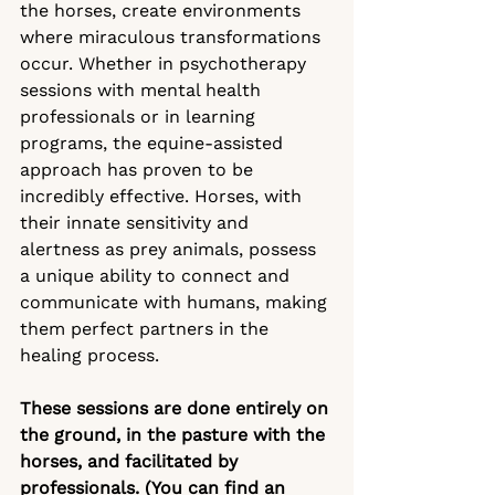
the horses, create environments 
where miraculous transformations 
occur. Whether in psychotherapy 
sessions with mental health 
professionals or in learning 
programs, the equine-assisted 
approach has proven to be 
incredibly effective. Horses, with 
their innate sensitivity and 
alertness as prey animals, possess 
a unique ability to connect and 
communicate with humans, making 
them perfect partners in the 
healing process.
These sessions are done entirely on 
the ground, in the pasture with the 
horses, and facilitated by 
professionals. (You can find an 