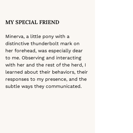
MY SPECIAL FRIEND
Minerva, a little pony with a 
distinctive thunderbolt mark on 
her forehead, was especially dear 
to me. Observing and interacting 
with her and the rest of the herd, I 
learned about their behaviors, their 
responses to my presence, and the 
subtle ways they communicated.