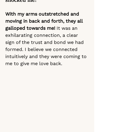
With my arms outstretched and 
moving in back and forth, they all 
galloped towards me! 
It was an 
exhilarating connection, a clear 
sign of the trust and bond we had 
formed. I believe we connected 
intuitively and they were coming to 
me to give me love back. 