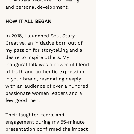
and personal development.
HOW IT ALL BEGAN
In 2016, I launched Soul Story 
Creative, an initiative born out of 
my passion for storytelling and a 
desire to inspire others. My 
inaugural talk was a powerful blend 
of truth and authentic expression 
in your brand, resonating deeply 
with an audience of over a hundred 
passionate women leaders and a 
few good men.
Their laughter, tears, and 
engagement during my 55-minute 
presentation confirmed the impact 