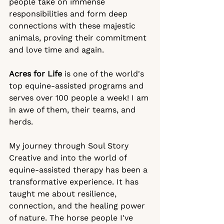
people take on immense 
responsibilities and form deep 
connections with these majestic 
animals, proving their commitment 
and love time and again.
Acres for Life
 is one of the world's 
top equine-assisted programs and 
serves over 100 people a week! I am 
in awe of them, their teams, and 
herds. 
My journey through Soul Story 
Creative and into the world of 
equine-assisted therapy has been a 
transformative experience. It has 
taught me about resilience, 
connection, and the healing power 
of nature. The horse people I've 