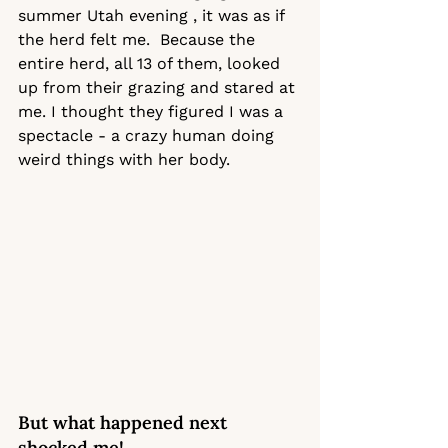
summer Utah evening , it was as if 
the herd felt me.  Because the 
entire herd, all 13 of them, looked 
up from their grazing and stared at 
me. I thought they figured I was a 
spectacle - a crazy human doing 
weird things with her body. 
But what happened next 
shocked me! 