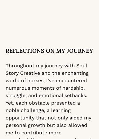
REFLECTIONS ON MY JOURNEY
Throughout my journey with Soul 
Story Creative and the enchanting 
world of horses, I've encountered 
numerous moments of hardship, 
struggle, and emotional setbacks. 
Yet, each obstacle presented a 
noble challenge, a learning 
opportunity that not only aided my 
personal growth but also allowed 
me to contribute more 