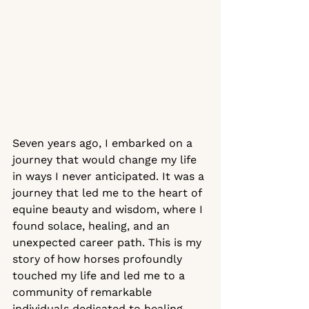
Seven years ago, I embarked on a 
journey that would change my life 
in ways I never anticipated. It was a 
journey that led me to the heart of 
equine beauty and wisdom, where I 
found solace, healing, and an 
unexpected career path. This is my 
story of how horses profoundly 
touched my life and led me to a 
community of remarkable 
individuals dedicated to healing 