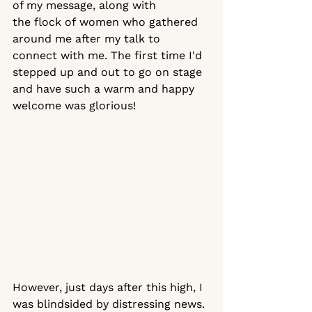
of my message, along with 
the flock of women who gathered 
around me after my talk to 
connect with me. The first time I'd 
stepped up and out to go on stage 
and have such a warm and happy 
welcome was glorious!
However, just days after this high, I 
was blindsided by distressing news. 