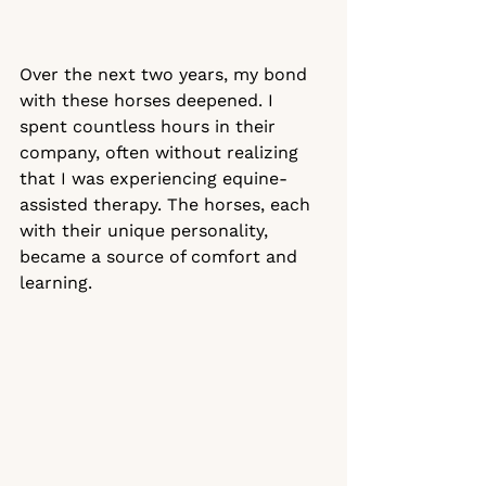
Over the next two years, my bond 
with these horses deepened. I 
spent countless hours in their 
company, often without realizing 
that I was experiencing equine-
assisted therapy. The horses, each 
with their unique personality, 
became a source of comfort and 
learning. 