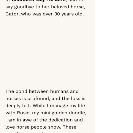
say goodbye to her beloved horse, 
Gator, who was over 30 years old. 
The bond between humans and 
horses is profound, and the loss is 
deeply felt. While I manage my life 
with Rosie, my mini golden doodle, 
I am in awe of the dedication and 
love horse people show. These 