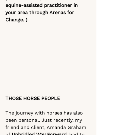
equine-assisted practitioner in 
your area through
Arenas for 
Change
. )
THOSE HORSE PEOPLE
The journey with horses has also 
been personal. Just recently, my 
friend and client, Amanda Graham 
of 
Unbridled Way Forward
,
 had to 