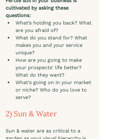
Fertile soil in your business is 
cultivated by asking these 
questions: 
What’s holding you back? What 
are you afraid of? 
What do you stand for? What 
makes you and your service 
unique? 
How are you going to make 
your prospects' life better? 
What do they want? 
What’s going on in your market 
or niche? Who do you love to 
serve?   
2) Sun & Water
Sun & water are as critical to a 
garden as your visual hierarchy is 