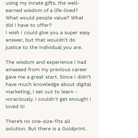
using my innate gifts, the well-
earned wisdom of a life-lived? 
What would people value? What 
did I have to offer?   
I wish I could give you a super easy 
answer, but that wouldn’t do 
justice to the individual you are. 
The wisdom and experience I had 
amassed from my previous career 
gave me a great start. Since I didn’t 
have much knowledge about digital 
marketing, I set out to learn - 
voraciously. I couldn't get enough! I 
loved it! 
There’s no one-size-fits all 
solution. But there is a Goldprint.