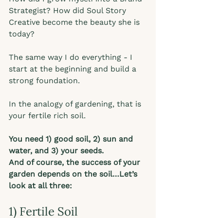
Strategist? How did Soul Story 
Creative become the beauty she is 
today? 
The same way I do everything - I 
start at the beginning and build a 
strong foundation.  
In the analogy of gardening, that is 
your fertile rich soil.  
You need 1) good soil, 2) sun and 
water, and 3) your seeds. 
And of course, the success of your 
garden depends on the soil…Let’s 
look at all three:
1) Fertile Soil