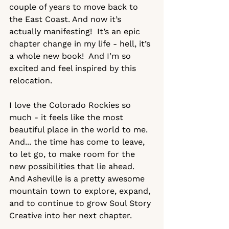
couple of years to move back to 
the East Coast. And now it’s 
actually manifesting!  It’s an epic 
chapter change in my life - hell, it’s 
a whole new book!  And I’m so 
excited and feel inspired by this 
relocation.  
I love the Colorado Rockies so 
much - it feels like the most 
beautiful place in the world to me. 
And... the time has come to leave, 
to let go, to make room for the 
new possibilities that lie ahead. 
And Asheville is a pretty awesome 
mountain town to explore, expand, 
and to continue to grow Soul Story 
Creative into her next chapter.  