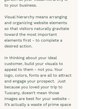
to your business.  
Visual hierarchy means arranging 
and organizing website elements 
so that visitors naturally gravitate 
toward the most important 
elements first - to complete a 
desired action.  
In thinking about your ideal 
customer, build your visuals to 
appeal to them - not you. Your 
logo, colors, fonts are all to attract 
and engage your prospect.  Just 
because you loved your trip to 
Tuscany, doesn’t mean those 
images are best for your website - 
it’s actually a waste of prime space 