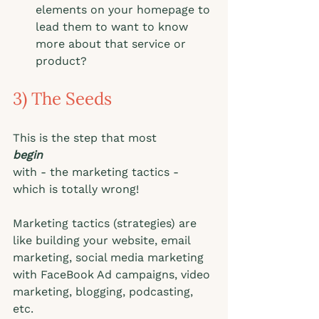
elements on your homepage to 
lead them to want to know 
more about that service or 
product? 
3) The Seeds
This is the step that most
begin
with - the marketing tactics - 
which is totally wrong! 
Marketing tactics (strategies) are 
like building your website, email 
marketing, social media marketing 
with FaceBook Ad campaigns, video 
marketing, blogging, podcasting, 
etc.  