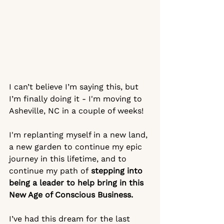
I can’t believe I’m saying this, but 
I’m finally doing it - I'm moving to 
Asheville, NC in a couple of weeks!
I'm replanting myself in a new land, 
a new garden to continue my epic 
journey in this lifetime, and to 
continue my path of
 stepping into 
being a leader to help bring in this 
New Age of Conscious Business.  
I’ve had this dream for the last 