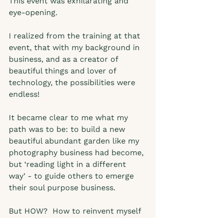
This event was exhilarating and 
eye-opening.  
I realized from the training at that 
event, that with my background in 
business, and as a creator of 
beautiful things and lover of 
technology, the possibilities were 
endless!   
It became clear to me what my 
path was to be: to build a new 
beautiful abundant garden like my 
photography business had become, 
but ‘reading light in a different 
way’ - to guide others to emerge 
their soul purpose business.  
But HOW?  How to reinvent myself 