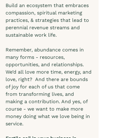
Build an ecosystem that embraces 
compassion, spiritual marketing 
practices, & strategies that lead to 
perennial revenue streams and 
sustainable work life.  
Remember, abundance comes in 
many forms - resources, 
opportunities, and relationships. 
We’d all love more time, energy, and 
love, right?  And there are bounds 
of joy for each of us that come 
from transforming lives, and 
making a contribution. And yes, of 
course - we want to make more 
money doing what we love being in 
service.  