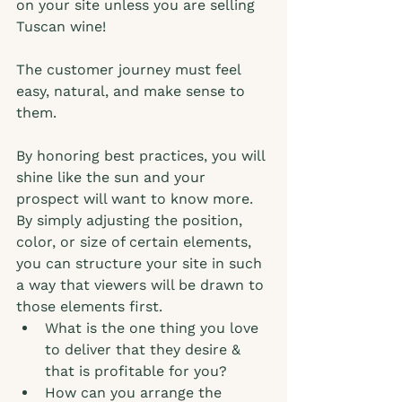
on your site unless you are selling 
Tuscan wine!
The customer journey must feel 
easy, natural, and make sense to 
them.  
By honoring best practices, you will 
shine like the sun and your 
prospect will want to know more.  
By simply adjusting the position, 
color, or size of certain elements, 
you can structure your site in such 
a way that viewers will be drawn to 
those elements first.
What is the one thing you love 
to deliver that they desire & 
that is profitable for you? 
How can you arrange the 