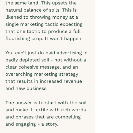
the same land. This upsets the 
natural balance of soils. This is 
likened to throwing money at a 
single marketing tactic expecting 
that one tactic to produce a full 
flourishing crop. It won’t happen.  
You can’t just do paid advertising in 
badly depleted soil - not without a 
clear cohesive message, and an 
overarching marketing strategy 
that results in increased revenue 
and new business. 
The answer is to start with the soil 
and make it fertile with rich words 
and phrases that are compelling 
and engaging - a story. 