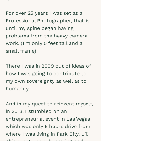
For over 25 years I was set as a 
Professional Photographer, that is 
until my spine began having 
problems from the heavy camera 
work. (I’m only 5 feet tall and a 
small frame) 
There I was in 2009 out of ideas of 
how I was going to contribute to 
my own sovereignty as well as to 
humanity.  
And in my quest to reinvent myself, 
in 2013, I stumbled on an 
entrepreneurial event in Las Vegas 
which was only 5 hours drive from 
where I was living in Park City, UT. 