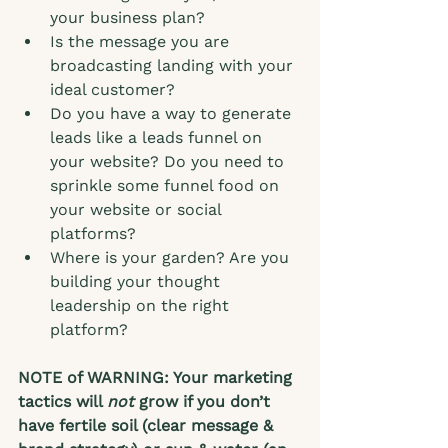
your business plan? 
Is the message you are 
broadcasting landing with your 
ideal customer?  
Do you have a way to generate 
leads like a leads funnel on 
your website? Do you need to 
sprinkle some funnel food on 
your website or social 
platforms?
Where is your garden? Are you 
building your thought 
leadership on the right 
platform?  
NOTE of WARNING: Your marketing 
tactics will 
not
 grow if you don’t 
have fertile soil (clear message & 