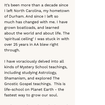
It’s been more than a decade since 
I left North Carolina, my hometown 
of Durham. And since I left so 
much has changed with me. I have 
grown boatloads, and learned 
about the world and about life. The 
‘spiritual ceiling’ I was stuck in with 
over 25 years in AA blew right 
through.  
I have voraciously delved into all 
kinds of Mystery School teachings, 
including studying Astrology, 
Shamanism, and explored The 
Gnostic Gospel teachings.  This is 
life-school on Planet Earth - the 
fastest way to grow our soul.  