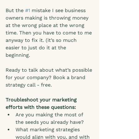
But the 
#1
 mistake I see business 
owners making is throwing money 
at the wrong place at the wrong 
time. Then you have to come to me 
anyway to fix it. (it’s so much 
easier to just do it at the 
beginning.  
Ready to talk about what’s possible 
for your company? Book a brand 
strategy call - free. 
Troubleshoot your marketing 
efforts with these questions:
Are you making the most of 
the seeds you already have?
What marketing strategies 
would align with you, and with 