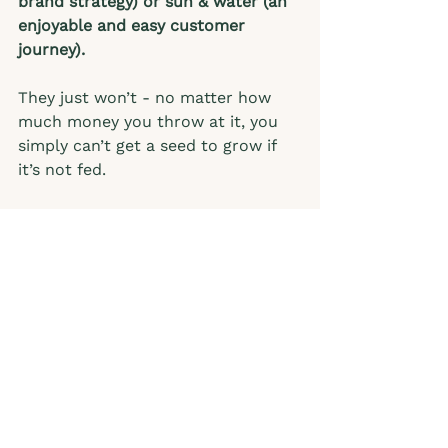
brand strategy) or sun & water (an 
enjoyable and easy customer 
journey).
They just won’t - no matter how 
much money you throw at it, you 
simply can’t get a seed to grow if 
it’s not fed.   
Summary: The Seasons
In our businesses, there are 
seasons - seasons of growth and 
seasons of evaluation followed by 
another expansion and growth 
season - and the beat goes on. 
What season are you in and 
how can you shift your 