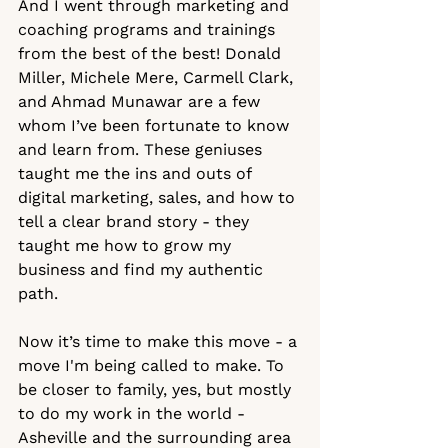
And I went through marketing and 
coaching programs and trainings 
from the best of the best! Donald 
Miller, Michele Mere, Carmell Clark, 
and Ahmad Munawar are a few 
whom I’ve been fortunate to know 
and learn from. These geniuses 
taught me the ins and outs of 
digital marketing, sales, and how to 
tell a clear brand story - they 
taught me how to grow my 
business and find my authentic 
path.  
Now it’s time to make this move - a 
move I'm being called to make. To 
be closer to family, yes, but mostly 
to do my work in the world - 
Asheville and the surrounding area 