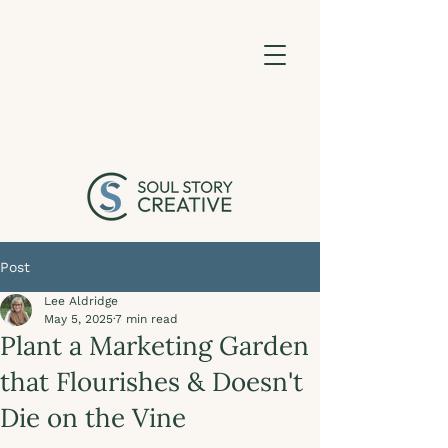
Post
Lee Aldridge
May 5, 2025
7 min read
Plant a Marketing Garden
that Flourishes & Doesn't
Die on the Vine