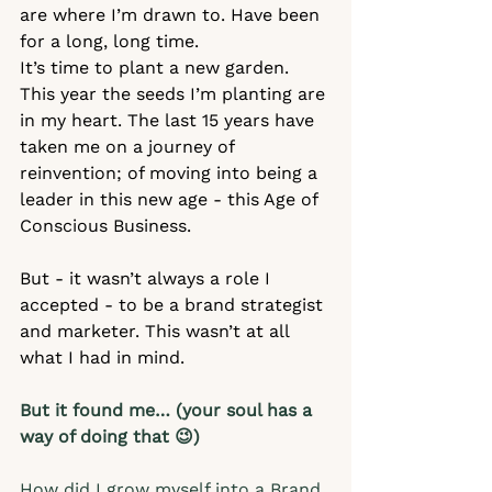
are where I’m drawn to. Have been 
for a long, long time.  
It’s time to plant a new garden. 
This year the seeds I’m planting are 
in my heart. The last 15 years have 
taken me on a journey of 
reinvention; of moving into being a 
leader in this new age - this Age of 
Conscious Business.   
But - it wasn’t always a role I 
accepted - to be a brand strategist 
and marketer. This wasn’t at all 
what I had in mind.
But it found me… (your soul has a 
way of doing that 😉)
How did I grow myself into a Brand 