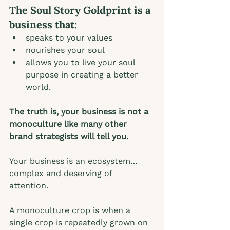
The Soul Story Goldprint is a 
business that: 
speaks to your values
nourishes your soul 
allows you to live your soul 
purpose in creating a better 
world.  
The truth is, your business is not a 
monoculture like many other 
brand strategists will tell you. 
Your business is an ecosystem…
complex and deserving of 
attention.  
A monoculture crop is when a 
single crop is repeatedly grown on 