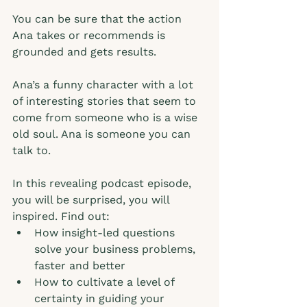
You can be sure that the action 
Ana takes or recommends is 
grounded and gets results. 
Ana’s a funny character with a lot 
of interesting stories that seem to 
come from someone who is a wise 
old soul. Ana is someone you can 
talk to.  
In this revealing podcast episode, 
you will be surprised, you will 
inspired. Find out: 
How insight-led questions 
solve your business problems, 
faster and better
How to cultivate a level of 
certainty in guiding your 