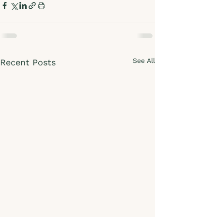
See All
Recent Posts