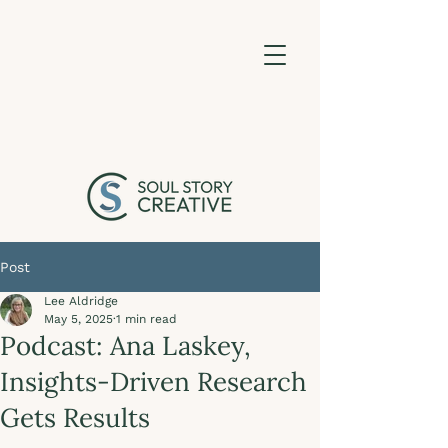
Post
Lee Aldridge
May 5, 2025
1 min read
Podcast: Ana Laskey,
Insights-Driven Research
Gets Results