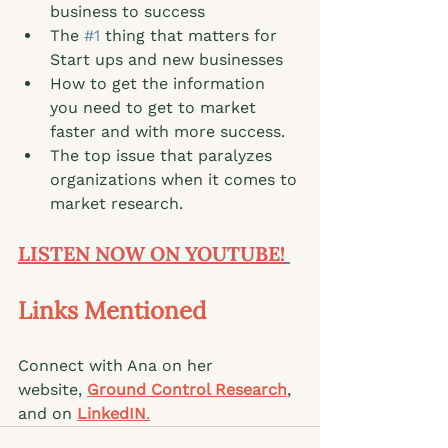
business to success
The 
#1
 thing that matters for 
Start ups and new businesses
How to get the information 
you need to get to market 
faster and with more success.
The top issue that paralyzes 
organizations when it comes to 
market research. 
LISTEN NOW ON YOUTUBE!
Links Mentioned 
Connect with Ana on her 
website, 
Ground Control Research
, 
and on
LinkedIN
.