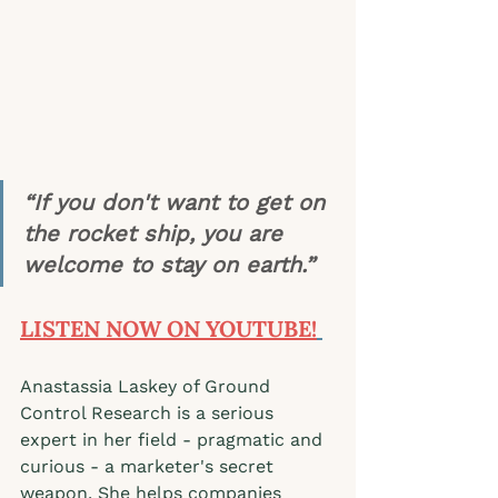
“If you don't want to get on 
the rocket ship, you are 
welcome to stay on earth.” 
LISTEN NOW ON YOUTUBE!
Anastassia Laskey of Ground 
Control Research is a serious 
expert in her field - pragmatic and 
curious - a marketer's secret 
weapon. She helps companies 