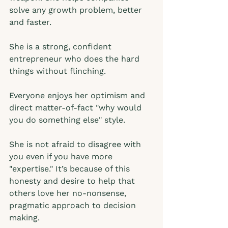
solve any growth problem, better 
and faster.  
She is a strong, confident 
entrepreneur who does the hard 
things without flinching.  
Everyone enjoys her optimism and 
direct matter-of-fact "why would 
you do something else" style.  
She is not afraid to disagree with 
you even if you have more 
"expertise." It’s because of this 
honesty and desire to help that 
others love her no-nonsense, 
pragmatic approach to decision 
making.  