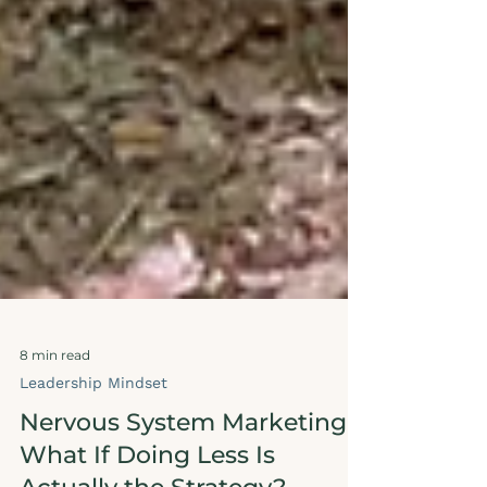
8 min read
Leadership Mindset
Nervous System Marketing: