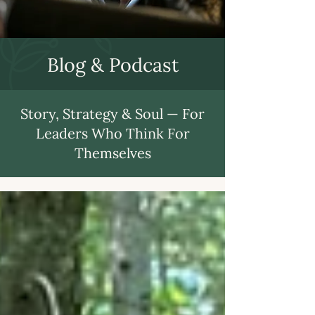
Blog & Podcast
Story, Strategy & Soul — For
Leaders Who Think For
Themselves