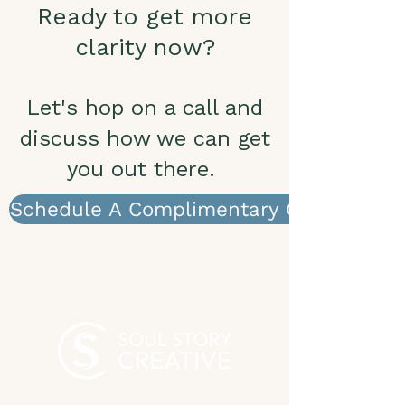
Ready to get more
clarity now?
Let's hop on a call and
discuss how we can get
you out there.
Schedule A Complimentary Call
WHAT WE STAND FOR