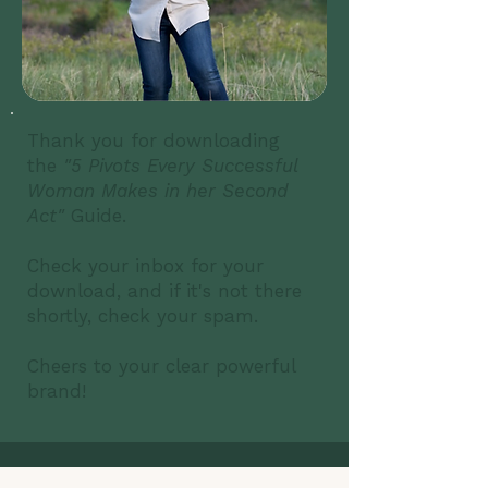
Thank you for downloading
the
"5 Pivots Every Successful
Woman Makes in her Second
Act"
Guide.
Check your inbox for your
download, and if it's not there
shortly, check your spam.
Cheers to your clear powerful
brand!​